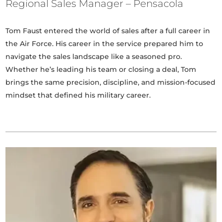
Regional Sales Manager – Pensacola
Tom Faust entered the world of sales after a full career in
the Air Force. His career in the service prepared him to
navigate the sales landscape like a seasoned pro.
Whether he’s leading his team or closing a deal, Tom
brings the same precision, discipline, and mission-focused
mindset that defined his military career.