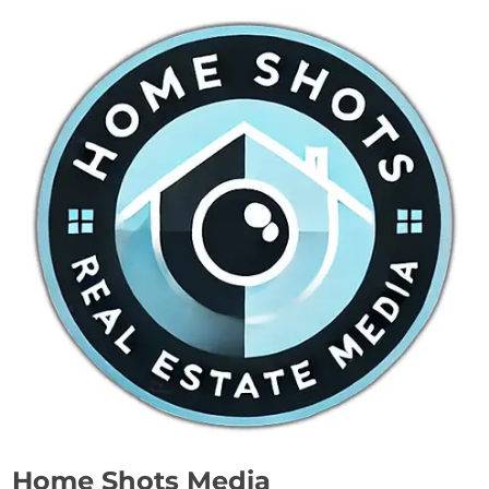
Home Shots Media