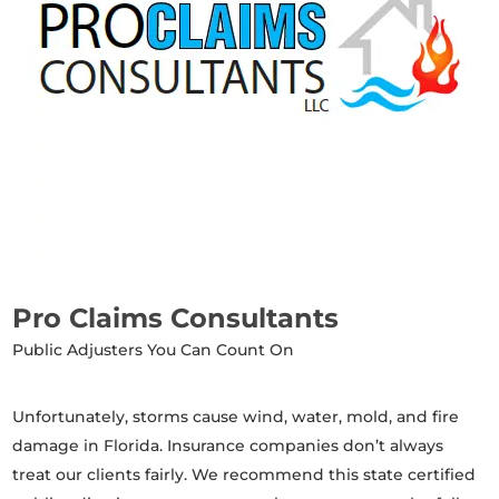
Pro Claims Consultants
Public Adjusters You Can Count On
Unfortunately, storms cause wind, water, mold, and fire
damage in Florida. Insurance companies don’t always
treat our clients fairly. We recommend this state certified