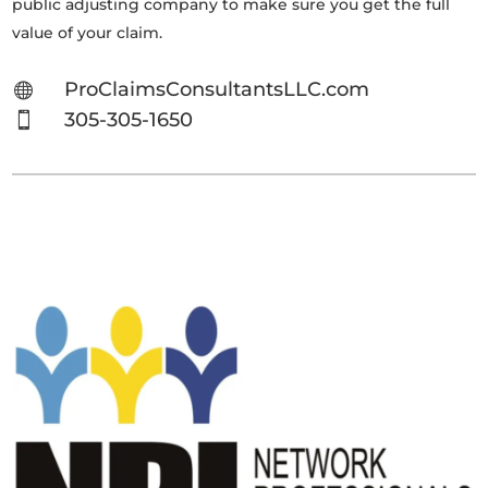
public adjusting company to make sure you get the full
value of your claim.
ProClaimsConsultantsLLC.com

305-305-1650
