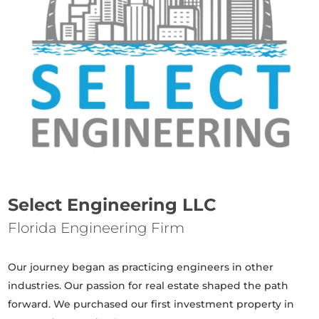
Select Engineering LLC
Florida Engineering Firm
Our journey began as practicing engineers in other
industries. Our passion for real estate shaped the path
forward. We purchased our first investment property in