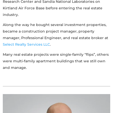
Research Center and Sandia National Laboratories on
Kirtland Air Force Base before entering the real estate
industry.
Along the way he bought several investment properties,
became a construction project manager, property
manager, Professional Engineer, and real estate broker at
Select Realty Services LLC
.
Many real estate projects were single-family “flips”, others
were multi-family apartment buildings that we still own
and manage.