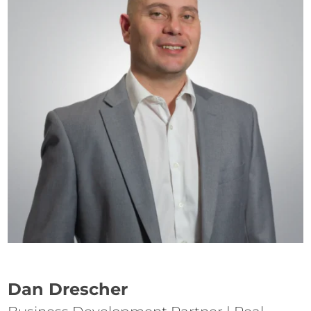
Dan Drescher