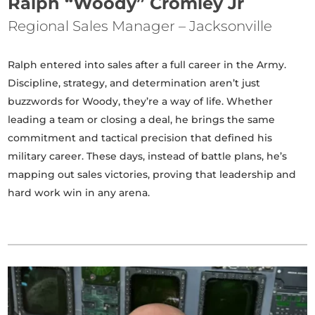
Ralph “Woody” Cromley Jr
Regional Sales Manager – Jacksonville
Ralph entered into sales after a full career in the Army.
Discipline, strategy, and determination aren’t just
buzzwords for Woody, they’re a way of life. Whether
leading a team or closing a deal, he brings the same
commitment and tactical precision that defined his
military career. These days, instead of battle plans, he’s
mapping out sales victories, proving that leadership and
hard work win in any arena.