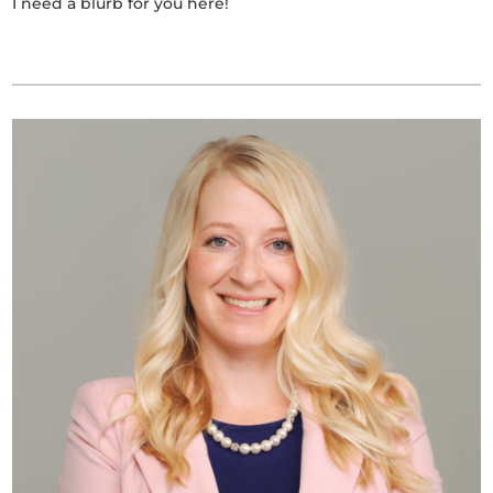
I need a blurb for you here!