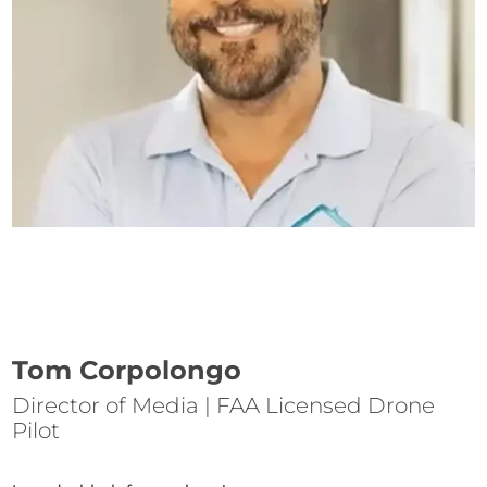
Tom Corpolongo
Director of Media | FAA Licensed Drone
Pilot