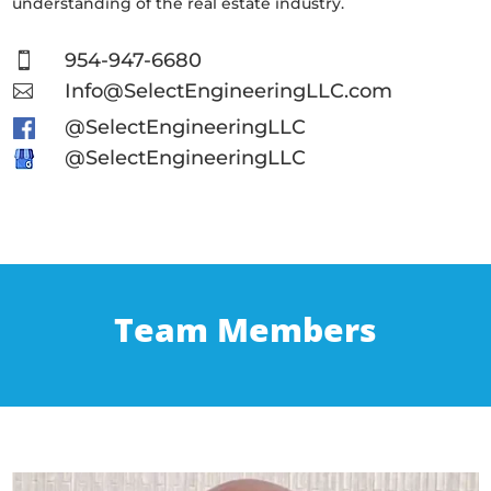
understanding of the real estate industry.
954-947-6680

Info@SelectEngineeringLLC.com

@SelectEngineeringLLC
@SelectEngineeringLLC
Team Members