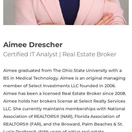
Aimee Drescher
Certified IT Analyst | Real Estate Broker
Aimee graduated from The Ohio State University with a
BS in Medical Technology. Aimee is an original managing
member of Select Investments LLC founded in 2006.
Aimee has been a licensed Real Estate Broker since 2008.
Aimee holds her brokers license at Select Realty Services
LLC. She currently maintains memberships with National
Association of REALTORS® (NAR), Florida Association of
REALTORS® (FAR), and the Broward, Palm Beaches & St.
Lucie Realtors®. With years of active real estate