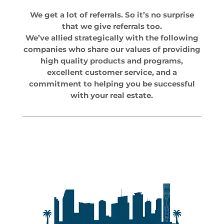
We get a lot of referrals. So it’s no surprise
that we give referrals too.
We’ve allied strategically with the following
companies who share our values of providing
high quality products and programs,
excellent customer service, and a
commitment to helping you be successful
with your real estate.