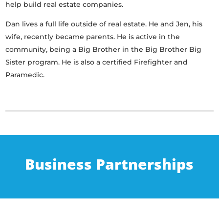
help build real estate companies.
Dan lives a full life outside of real estate. He and Jen, his
wife, recently became parents. He is active in the
community, being a Big Brother in the Big Brother Big
Sister program. He is also a certified Firefighter and
Paramedic.
Business Partnerships