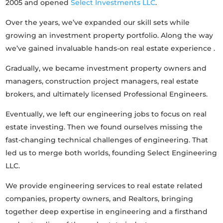
2005 and opened
Select Investments LLC
.
Over the years, we’ve expanded our skill sets while
growing an investment property portfolio. Along the way
we’ve gained invaluable hands-on real estate experience .
Gradually, we became investment property owners and
managers, construction project managers, real estate
brokers, and ultimately licensed Professional Engineers.
Eventually, we left our engineering jobs to focus on real
estate investing. Then we found ourselves missing the
fast-changing technical challenges of engineering. That
led us to merge both worlds, founding Select Engineering
LLC.
We provide engineering services to real estate related
companies, property owners, and Realtors, bringing
together deep expertise in engineering and a firsthand