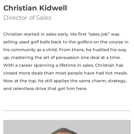
Christian Kidwell
Director of Sales
Christian started in sales early. His first “sales job” was
selling used golf balls back to the golfers on the course in
his community as a child. From there, he hustled his way
up, mastering the art of persuasion one deal at a time.
With a career spanning a lifetime in sales, Christian has
closed more deals than most people have had hot meals.
Now at the top, he still applies the same charm, strategy,
and relentless drive that got him here.