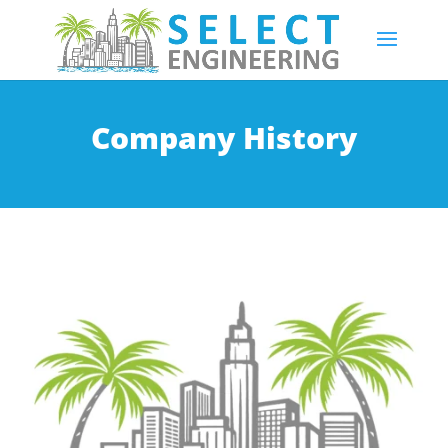
Company History