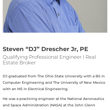
Steven “DJ” Drescher Jr, PE
Qualifying Professional Engineer I Real
Estate Broker
DJ graduated from The Ohio State University with a BS in
Computer Engineering and The University of New Mexico
with an MS in Electrical Engineering.
He was a practicing engineer at the National Aeronautics
and Space Administration (NASA) at the John Glenn