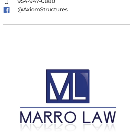
954-947-0880

@AxiomStructures