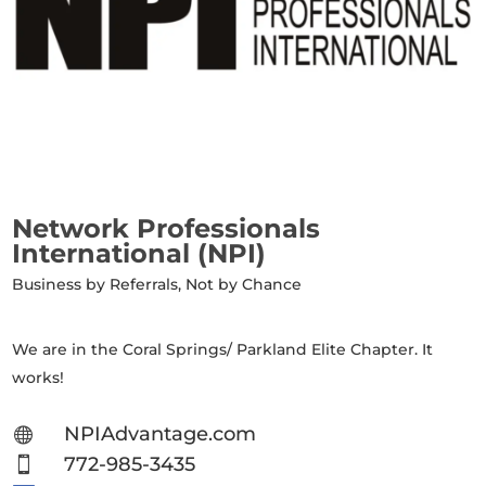
Network Professionals
International (NPI)
Business by Referrals, Not by Chance
We are in the Coral Springs/ Parkland Elite Chapter. It
works!
NPIAdvantage.com

772-985-3435
