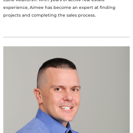
experience, Aimee has become an expert at finding
projects and completing the sales process.