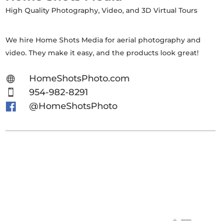
High Quality Photography, Video, and 3D Virtual Tours
We hire Home Shots Media for aerial photography and
video. They make it easy, and the products look great!
HomeShotsPhoto.com

954-982-8291

@HomeShotsPhoto