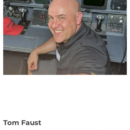
Tom Faust