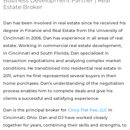
Business Development Partner | Real
Estate Broker
Dan has been involved in real estate since he received his
degree in Finance and Real Estate from the University of
Cincinnati in 2006. Dan has experience in all areas of real
estate. Working in commercial real estate development,
in Cincinnati and South Florida, Dan specialized in
transaction negotiations and analyzing complex market
conditions. He transitioned into residential real estate in
2011, when he first represented several buyers in their
home purchases. Dan’s understanding of the negotiation
process enables him to complete deals and give his
clients a successful and satisfying experience.
Dan is the principal broker for
Cincy Flat Fee, LLC
in
Cincinnati, Ohio. Dan and DJ have worked closely
together for years, combining their skills and strengths, to