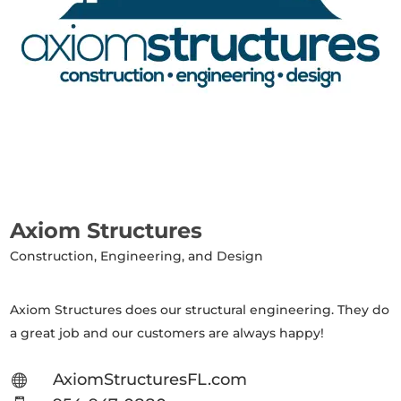
Axiom Structures
Construction, Engineering, and Design
Axiom Structures does our structural engineering. They do
a great job and our customers are always happy!
AxiomStructuresFL.com
