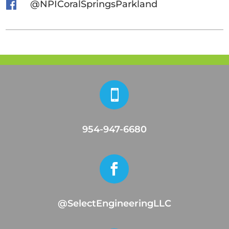
@NPICoralSpringsParkland

954-947-6680

@SelectEngineeringLLC