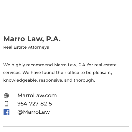
Marro Law, P.A.
Real Estate Attorneys
We highly recommend Marro Law, P.A. for real estate
services. We have found their office to be pleasant,
knowledgeable, responsive, and thorough.
MarroLaw.com

954-727-8215

@MarroLaw