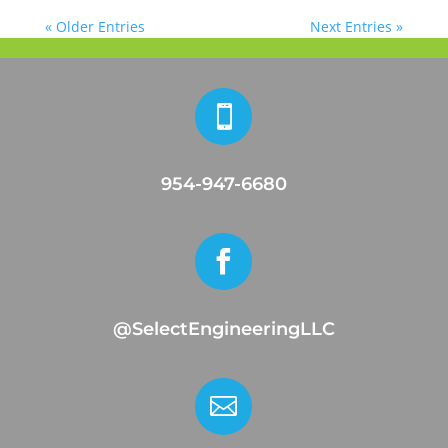
« Older Entries
Next Entries »

954-947-6680

@SelectEngineeringLLC
