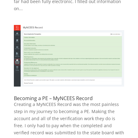
far had been fully electronic. I filled out information
on...
Becoming a PE – MyNCEES Record
Creating a MyNCEES Record was the most painless
step in my journey to becoming a PE. Making the
account and all of the verification work they do is
free. I only had to pay when the completed and
verified record was submitted to the state board with