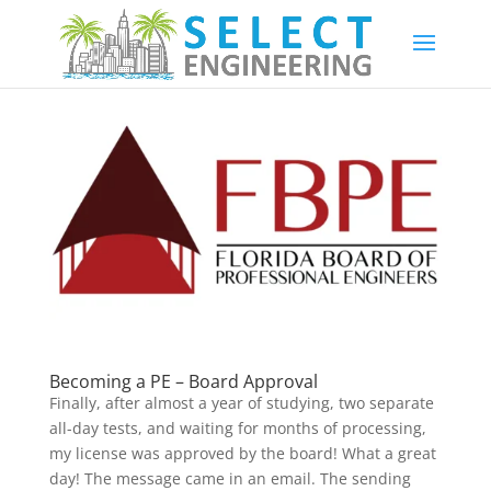
Becoming a PE – Board Approval
Finally, after almost a year of studying, two separate
all-day tests, and waiting for months of processing,
my license was approved by the board! What a great
day! The message came in an email. The sending