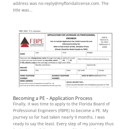
address was no-reply@myfloridalicense.com. The
title was...
Becoming a PE – Application Process
Finally, it was time to apply to the Florida Board of
Professional Engineers (FBPE) to become a PE. My
journey so far had taken nearly 9 months. I was
ready to say the least. Every step of my journey thus