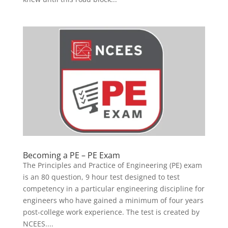
Becoming a PE – PE Exam
The Principles and Practice of Engineering (PE) exam
is an 80 question, 9 hour test designed to test
competency in a particular engineering discipline for
engineers who have gained a minimum of four years
post-college work experience. The test is created by
NCEES....