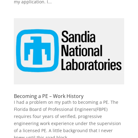
my application. I...
Becoming a PE – Work History
I had a problem on my path to becoming a PE. The
Florida Board of Professional Engineers(FBPE)
requires four years of verified, progressive
engineering work experience under the supervision
of a licensed PE. A little background that I never
knew until this road block...