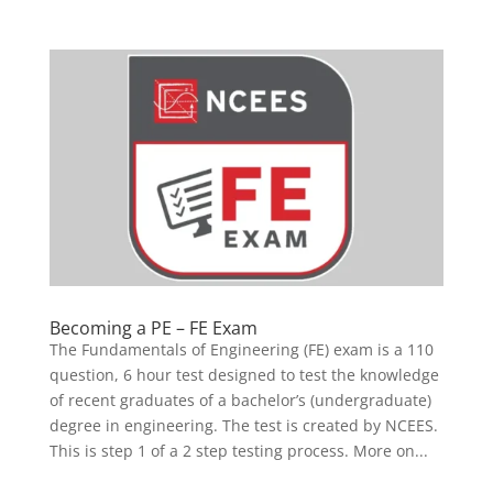
Becoming a PE – FE Exam
The Fundamentals of Engineering (FE) exam is a 110
question, 6 hour test designed to test the knowledge
of recent graduates of a bachelor’s (undergraduate)
degree in engineering. The test is created by NCEES.
This is step 1 of a 2 step testing process. More on...