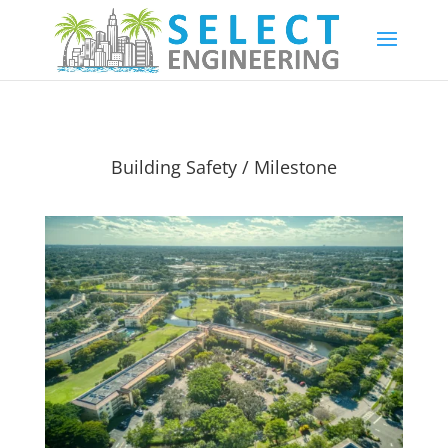
Building Safety / Milestone