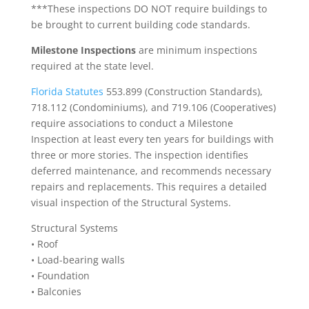
***These inspections DO NOT require buildings to
be brought to current building code standards.
Milestone Inspections
are minimum inspections
required at the state level.
Florida Statutes
553.899 (Construction Standards),
718.112 (Condominiums), and 719.106 (Cooperatives)
require associations to conduct a Milestone
Inspection at least every ten years for buildings with
three or more stories. The inspection identifies
deferred maintenance, and recommends necessary
repairs and replacements. This requires a detailed
visual inspection of the Structural Systems.
Structural Systems
• Roof
• Load-bearing walls
• Foundation
• Balconies