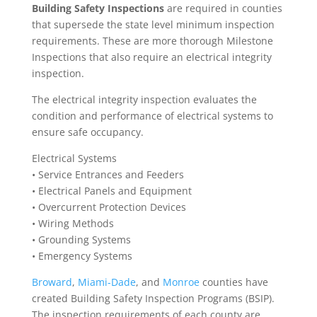
Building Safety Inspections
are required in counties
that supersede the state level minimum inspection
requirements. These are more thorough Milestone
Inspections that also require an electrical integrity
inspection.
The electrical integrity inspection evaluates the
condition and performance of electrical systems to
ensure safe occupancy.
Electrical Systems
• Service Entrances and Feeders
• Electrical Panels and Equipment
• Overcurrent Protection Devices
• Wiring Methods
• Grounding Systems
• Emergency Systems
Broward
,
Miami-Dade
, and
Monroe
counties have
created Building Safety Inspection Programs (BSIP).
The inspection requirements of each county are