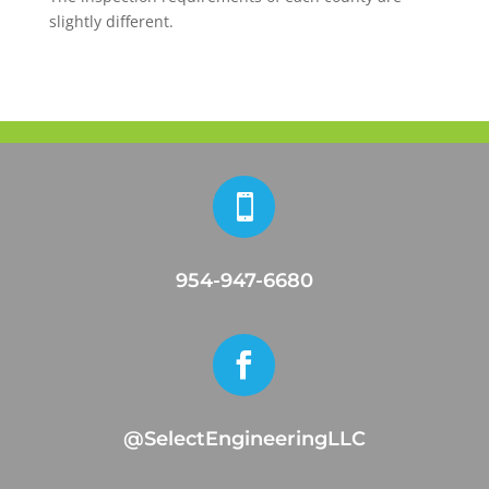
slightly different.

954-947-6680

@SelectEngineeringLLC