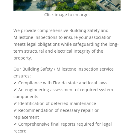
Click image to enlarge.
We provide comprehensive Building Safety and
Milestone Inspections to ensure your association
meets legal obligations while safeguarding the long-
term structural and electrical integrity of the
property.
Our Building Safety / Milestone Inspection service
ensures:
✔ Compliance with Florida state and local laws
✔ An engineering assessment of required system
components
✔ Identification of deferred maintenance
✔ Recommendation of necessary repair or
replacement
✔ Comprehensive final reports required for legal
record